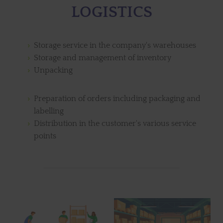
LOGISTICS
Storage service in the company's warehouses
Storage and management of inventory
Unpacking
Preparation of orders including packaging and
labelling
Distribution in the customer's various service
points