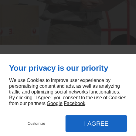
Your privacy is our priority
OUR PROFESSIONALS TEAM AT YOUR SERVICE
We use Cookies to improve user experience by
CONTACT OUR TEAM
personalising content and ads, as well as analyzing
traffic and optimizing social networks functionalities.
By clicking "I Agree" you consent to the use of Cookies
from our partners
Google
Facebook
.
I AGREE
Customize