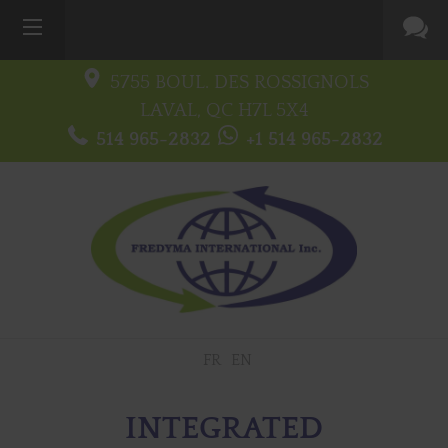
5755 BOUL. DES ROSSIGNOLS
LAVAL, QC
H7L 5X4
514 965-2832
+1 514 965-2832
FR
EN
INTEGRATED