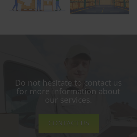
Do not hesitate to contact us
for more information about
our services.
CONTACT US